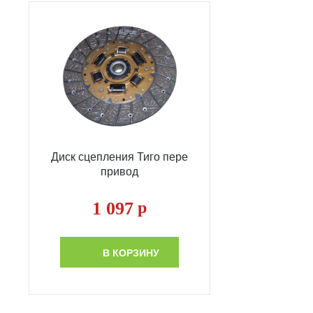
Диск сцепления Тиго пере
привод
1 097
р
В КОРЗИНУ