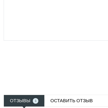
ОТЗЫВЫ
ОСТАВИТЬ ОТЗЫВ
1