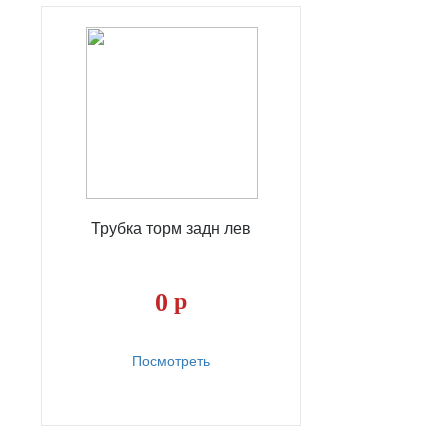
Трубка торм задн лев
0
р
Посмотреть