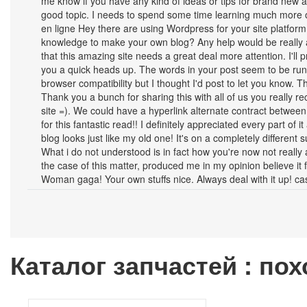
me know if you have any kind of ideas or tips for brand new 
good topic. I needs to spend some time learning much more or
en ligne Hey there are using Wordpress for your site platform
knowledge to make your own blog? Any help would be really app
that this amazing site needs a great deal more attention. I'll
you a quick heads up. The words in your post seem to be runnin
browser compatibility but I thought I'd post to let you know.
Thank you a bunch for sharing this with all of us you really
site =). We could have a hyperlink alternate contract between 
for this fantastic read!! I definitely appreciated every part of
blog looks just like my old one! It's on a completely different
What i do not understood is in fact how you're now not really 
the case of this matter, produced me in my opinion believe it 
Woman gaga! Your own stuffs nice. Always deal with it up! ca
Каталог запчастей : по