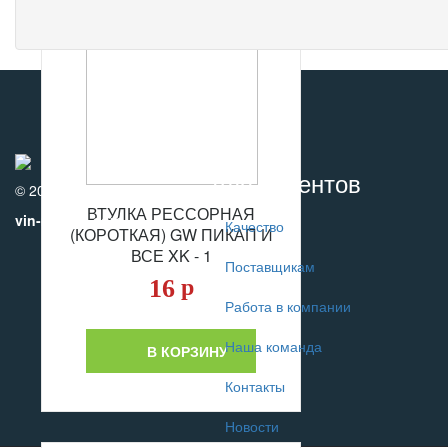
Для клиентов
© 2010-2017
ВТУЛКА РЕССОРНАЯ
vin-motors.com
Качество
(КОРОТКАЯ) GW ПИКАП И
ВСЕ XK - 1
Поставщикам
16
р
Работа в компании
Наша команда
В КОРЗИНУ
Контакты
Новости