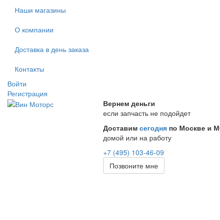
Наши магазины
О компании
Доставка в день заказа
Контакты
Войти
Регистрация
Вернем деньги
если запчасть не подойдет
Доставим
сегодня
по Москве и 
домой или на работу
+7 (495) 103-46-09
Позвоните мне