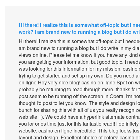
Hi there! I realize this is somewhat off-topic but I
work? I am brand new to running a blog but I do write 
Hi there! I realize this is somewhat off-topic but I ne
am brand new to running a blog but I do write in my diar
views online. Please let me know if you have any kind 
you are getting your information, but good topic. I ne
was looking for this information for my mission. casino 
trying to get started and set up my own. Do you need 
en ligne Hey very nice blog! casino en ligne Spot on with 
probably be returning to read through more, thanks for
post seem to be running off the screen in Opera. I'm not 
thought I'd post to let you know. The style and design
bunch for sharing this with all of us you really recogn
web site =). We could have a hyperlink alternate contra
you for ones time just for this fantastic read!! I definite
website. casino en ligne Incredible! This blog looks jus
layout and design. Excellent choice of colors! casino en