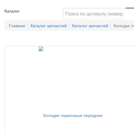
Каталог
Главная
Каталог запчастей
Каталог запчастей
Колодки 