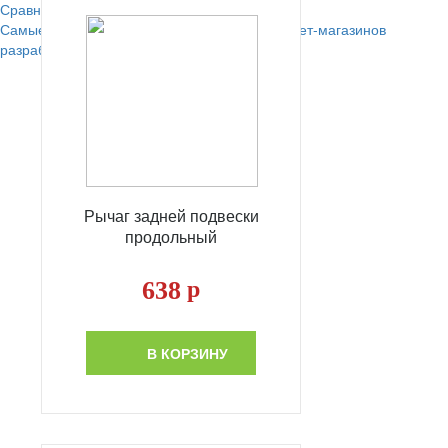
Сравнение
0
Самые лучшие сайты автомобильных интернет-магазинов
разрабатывают в
Рычаг задней подвески
продольный
638
р
В КОРЗИНУ