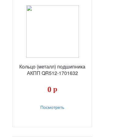
Кольцо (металл) подшипника
АКПП QR512-1701632
0
р
Посмотреть