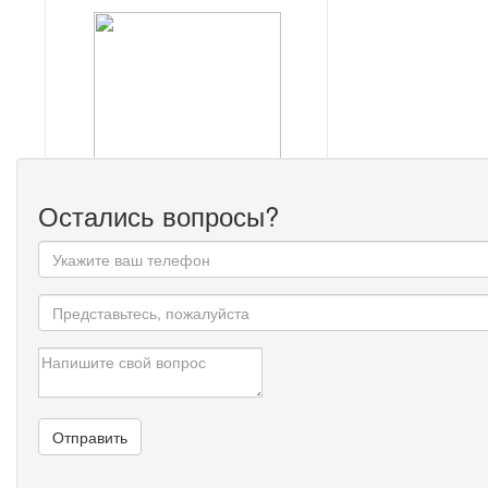
Остались вопросы?
Прокладка уплотнительная
передней крышки двигателя
верхняя
78
р
В КОРЗИНУ