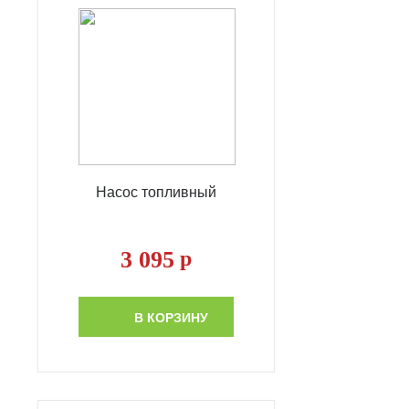
Насос топливный
3 095
р
В КОРЗИНУ