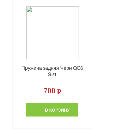
Пружина задняя Чери QQ6
S21
700
р
В КОРЗИНУ