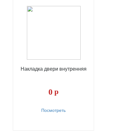
Накладка двери внутренняя
0
р
Посмотреть