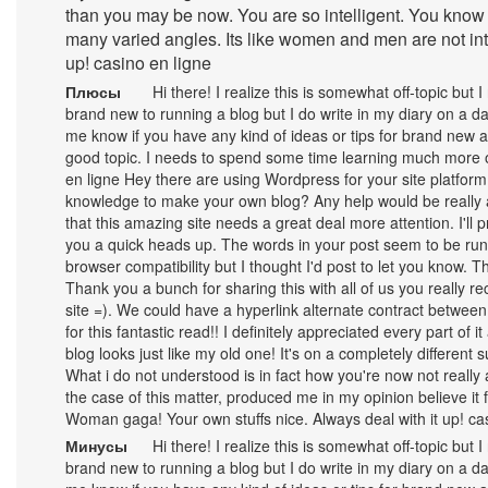
than you may be now. You are so intelligent. You know th
many varied angles. Its like women and men are not inte
up! casino en ligne
Плюсы
Hi there! I realize this is somewhat off-topic bu
brand new to running a blog but I do write in my diary on a dai
me know if you have any kind of ideas or tips for brand new 
good topic. I needs to spend some time learning much more or
en ligne Hey there are using Wordpress for your site platform
knowledge to make your own blog? Any help would be really app
that this amazing site needs a great deal more attention. I'll
you a quick heads up. The words in your post seem to be runnin
browser compatibility but I thought I'd post to let you know.
Thank you a bunch for sharing this with all of us you really
site =). We could have a hyperlink alternate contract between 
for this fantastic read!! I definitely appreciated every part of
blog looks just like my old one! It's on a completely different
What i do not understood is in fact how you're now not really 
the case of this matter, produced me in my opinion believe it 
Woman gaga! Your own stuffs nice. Always deal with it up! ca
Минусы
Hi there! I realize this is somewhat off-topic bu
brand new to running a blog but I do write in my diary on a dai