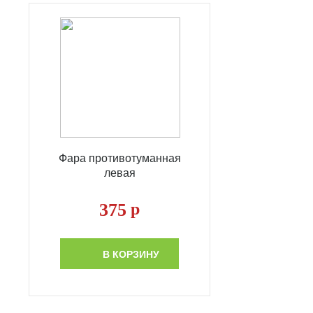
Фара противотуманная
левая
375
р
В КОРЗИНУ